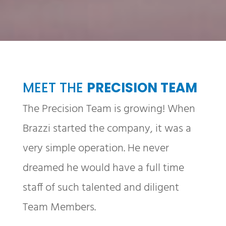
MEET THE
PRECISION TEAM
The Precision Team is growing! When
Brazzi started the company, it was a
very simple operation. He never
dreamed he would have a full time
staff of such talented and diligent
Team Members.