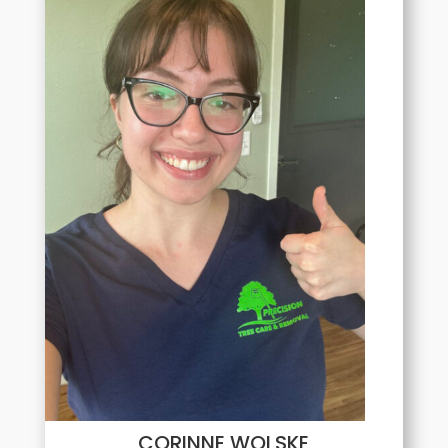
CORINNE WOLSKE