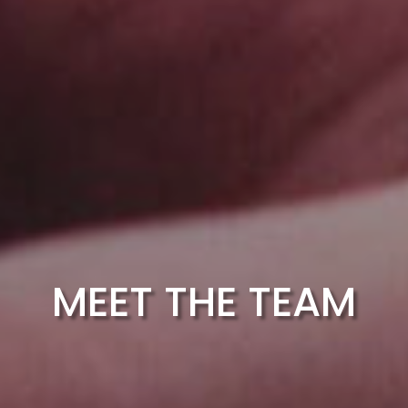
MEET THE TEAM