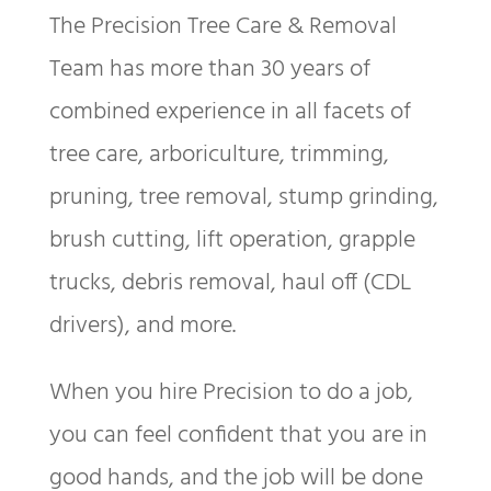
The Precision Tree Care & Removal
Team has more than 30 years of
combined experience in all facets of
tree care, arboriculture, trimming,
pruning, tree removal, stump grinding,
brush cutting, lift operation, grapple
trucks, debris removal, haul off (CDL
drivers), and more.
When you hire Precision to do a job,
you can feel confident that you are in
good hands, and the job will be done