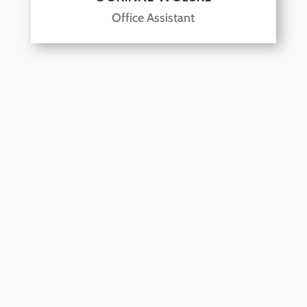
Office Assistant