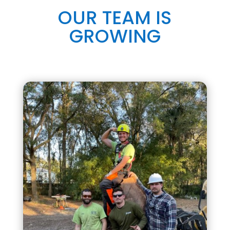
OUR TEAM IS
GROWING