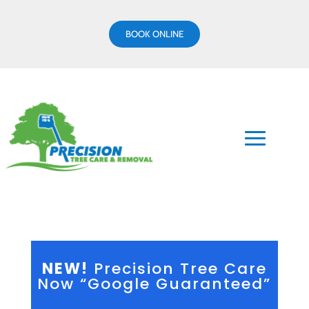
BOOK ONLINE
NEW!
Precision Tree Care
Now “Google Guaranteed”