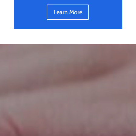
Learn More