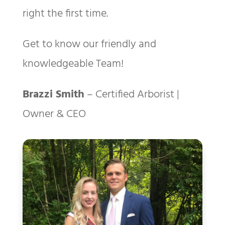
right the first time.
Get to know our friendly and
knowledgeable Team!
Brazzi Smith
– Certified Arborist |
Owner & CEO